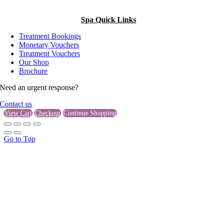
Spa Quick Links
Treatment Bookings
Monetary Vouchers
Treatment Vouchers
Our Shop
Brochure
Need an urgent response?
Contact us
View Cart
Checkout
Continue Shopping
Go to Top