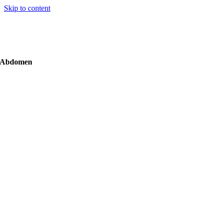
Skip to content
Abdomen