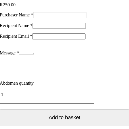
R
250.00
Purchaser Name
*
Recipient Name
*
Recipient Email
*
Message
*
Abdomen quantity
Add to basket