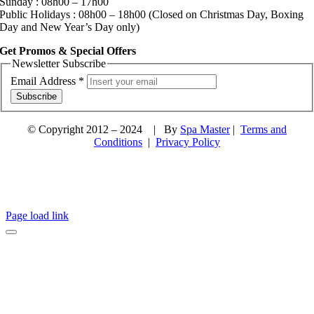
Sunday : 08h00 – 17h00
Public Holidays : 08h00 – 18h00 (Closed on Christmas Day, Boxing
Day and New Year’s Day only)
Get Promos & Special Offers
Newsletter Subscribe
Email Address
*
Subscribe
© Copyright 2012 – 2024 | By
Spa Master
|
Terms and
Conditions
|
Privacy Policy
Page load link