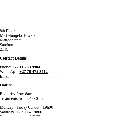
8th Floor
Michelangelo Towers
Maude Street
Sandton
2146
Contact Details
Phone:
+27 11 783 9904
WhatsApp:
+27 79 472 3412
Email:
info@renaissancespa.co.za
Hours:
Enquiries from 8am
Treatments from 9/9:30am
Monday : Friday 08h00 – 19h00
Saturday : 08h00 – 18h00