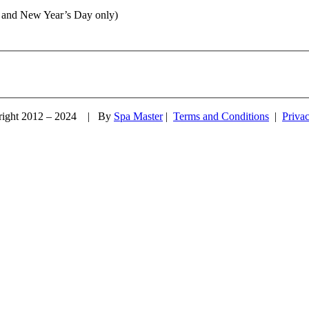
 and New Year’s Day only)
right 2012 – 2024 | By
Spa Master
|
Terms and Conditions
|
Priva