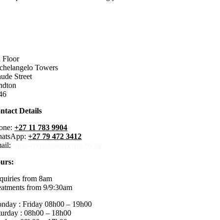
h Floor
chelangelo Towers
ude Street
ndton
46
ntact Details
one:
+27 11 783 9904
atsApp:
+27 79 472 3412
ail:
info@renaissancespa.co.za
urs:
quiries from 8am
eatments from 9/9:30am
nday : Friday 08h00 – 19h00
turday : 08h00 – 18h00