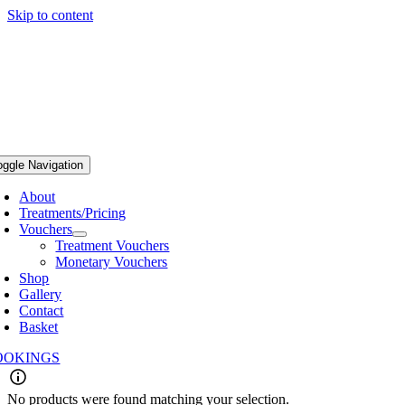
Skip to content
oggle Navigation
About
Treatments/Pricing
Vouchers
Treatment Vouchers
Monetary Vouchers
Shop
Gallery
Contact
Basket
OOKINGS
No products were found matching your selection.