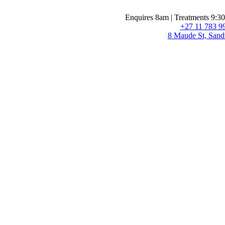
Enquires 8am | Treatments 9:3
+27 11 783 9
8 Maude St, Sand