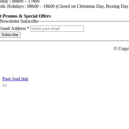
nday : 08h00 – 17h00
blic Holidays : 08h00 – 18h00 (Closed on Christmas Day, Boxing Day
t Promos & Special Offers
Newsletter Subscribe
Email Address
*
Subscribe
© Copy
Page load link