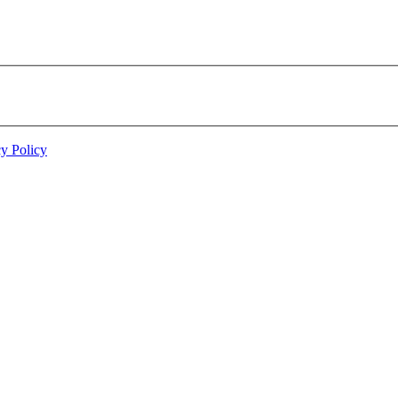
cy Policy